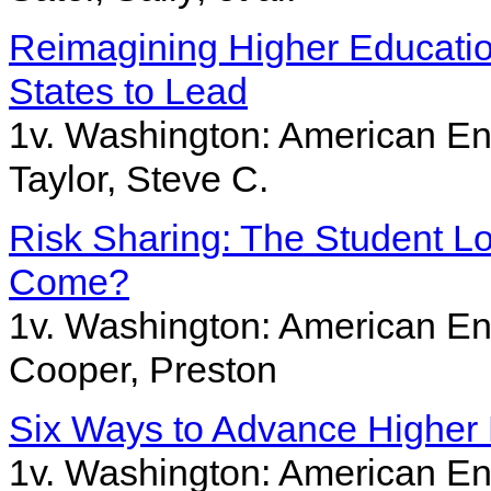
Reimagining Higher Education 
States to Lead
1v. Washington: American Ent
Taylor, Steve C.
Risk Sharing: The Student 
Come?
1v. Washington: American Ent
Cooper, Preston
Six Ways to Advance Higher 
1v. Washington: American Ent