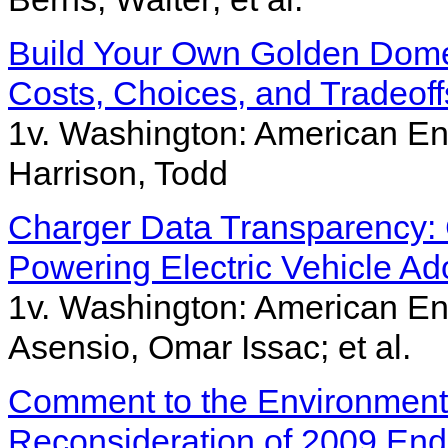
Build Your Own Golden Dome
Costs, Choices, and Tradeoff
1v. Washington: American Ent
Harrison, Todd
Charger Data Transparency:
Powering Electric Vehicle Ad
1v. Washington: American Ent
Asensio, Omar Issac; et al.
Comment to the Environment
Reconsideration of 2009 En