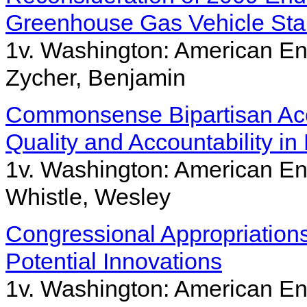
Greenhouse Gas Vehicle St
1v. Washington: American Ent
Zycher, Benjamin
Commonsense Bipartisan Acc
Quality and Accountability in
1v. Washington: American Ent
Whistle, Wesley
Congressional Appropriation
Potential Innovations
1v. Washington: American Ent