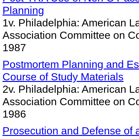
Planning
1v. Philadelphia: American La
Association Committee on Co
1987
Postmortem Planning and Est
Course of Study Materials
2v. Philadelphia: American La
Association Committee on Co
1986
Prosecution and Defense of a