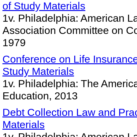
of Study Materials
1v. Philadelphia: American La
Association Committee on Co
1979
Conference on Life Insurance 
Study Materials
1v. Philadelphia: The Americ
Education, 2013
Debt Collection Law and Pra
Materials
1v. Philadelphia: American La