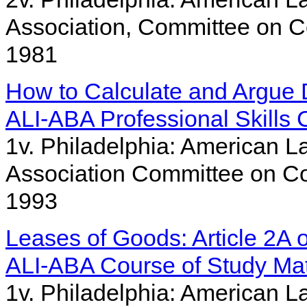
Association, Committee on C
1981
How to Calculate and Argue
ALI-ABA Professional Skills 
1v. Philadelphia: American L
Association Committee on Co
1993
Leases of Goods: Article 2A
ALI-ABA Course of Study Mat
1v. Philadelphia: American La