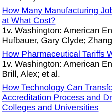
How Many Manufacturing Jobs
at What Cost?
1v. Washington: American Ent
Hufbauer, Gary Clyde; Zhang
How Pharmaceutical Tariffs W
1v. Washington: American Ent
Brill, Alex; et al.
How Technology Can Transfo
Accreditation Process and D
Colleges and Universities