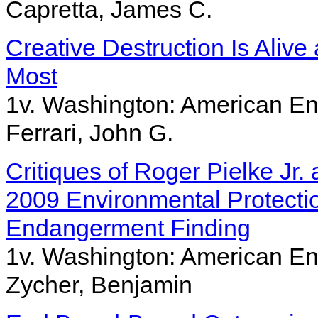
Capretta, James C.
Creative Destruction Is Alive
Most
1v. Washington: American Ent
Ferrari, John G.
Critiques of Roger Pielke Jr
2009 Environmental Protect
Endangerment Finding
1v. Washington: American Ent
Zycher, Benjamin