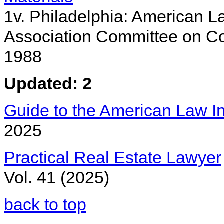
1v. Philadelphia: American La
Association Committee on Co
1988
Updated: 2
Guide to the American Law Ins
2025
Practical Real Estate Lawyer
Vol. 41 (2025)
back to top