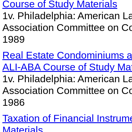
Course of Study Materials
1v. Philadelphia: American La
Association Committee on Co
1989
Real Estate Condominiums a
ALI-ABA Course of Study Mat
1v. Philadelphia: American La
Association Committee on Co
1986
Taxation of Financial Instru
Materials