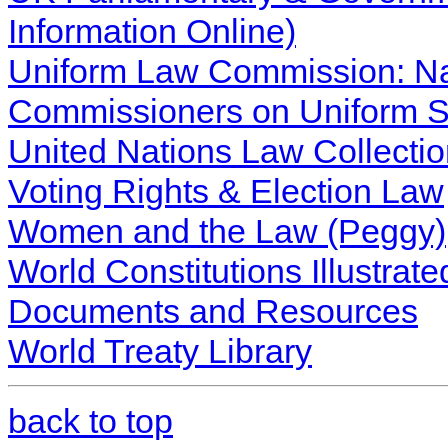
Information Online)
Uniform Law Commission: Na
Commissioners on Uniform S
United Nations Law Collecti
Voting Rights & Election Law
Women and the Law (Peggy)
World Constitutions Illustrat
Documents and Resources
World Treaty Library
back to top