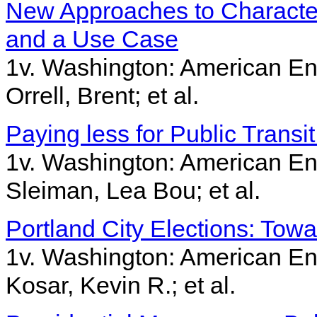
New Approaches to Character
and a Use Case
1v. Washington: American Ent
Orrell, Brent; et al.
Paying less for Public Transi
1v. Washington: American Ent
Sleiman, Lea Bou; et al.
Portland City Elections: Tow
1v. Washington: American Ent
Kosar, Kevin R.; et al.