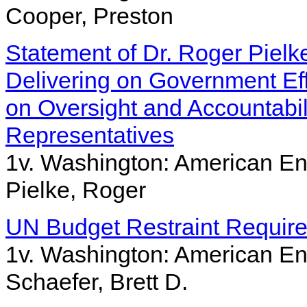
Cooper, Preston
Statement of Dr. Roger Pielk
Delivering on Government Ef
on Oversight and Accountabil
Representatives
1v. Washington: American Ent
Pielke, Roger
UN Budget Restraint Requir
1v. Washington: American Ent
Schaefer, Brett D.