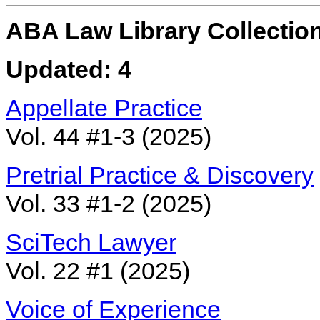
ABA Law Library Collection
Updated: 4
Appellate Practice
Vol. 44 #1-3 (2025)
Pretrial Practice & Discovery
Vol. 33 #1-2 (2025)
SciTech Lawyer
Vol. 22 #1 (2025)
Voice of Experience