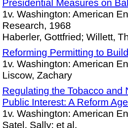
Presidential Measures on Ba
1v. Washington: American Ente
Research, 1968
Haberler, Gottfried; Willett, 
Reforming Permitting to Build
1v. Washington: American Ent
Liscow, Zachary
Regulating the Tobacco and N
Public Interest: A Reform Ag
1v. Washington: American Ent
Satel, Sally; et al.