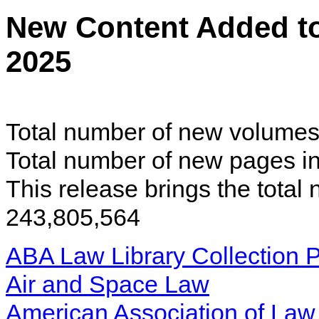
New Content Added t
2025
Total number of new volumes 
Total number of new pages in
This release brings the total
243,805,564
ABA Law Library Collection P
Air and Space Law
American Association of Law 