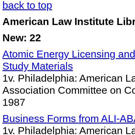
back to top
American Law Institute Lib
New: 22
Atomic Energy Licensing and
Study Materials
1v. Philadelphia: American La
Association Committee on Co
1987
Business Forms from ALI-AB
1v. Philadelphia: American La