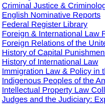
Criminal Justice & Criminolo
English Nominative Reports
Federal Register Library
Foreign & International Law
Foreign Relations of the Uni
History of Capital Punishmen
History of International Law
Immigration Law & Policy in 
Indigenous Peoples of the Am
Intellectual Property Law Col
Judges and the Judiciary: Ex