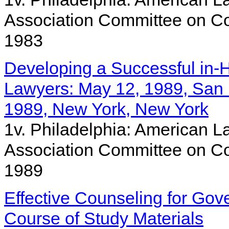
Association Committee on Co
1983
Developing a Successful in-
Lawyers: May 12, 1989, San F
1989, New York, New York
1v. Philadelphia: American La
Association Committee on Co
1989
Effective Counseling for Go
Course of Study Materials