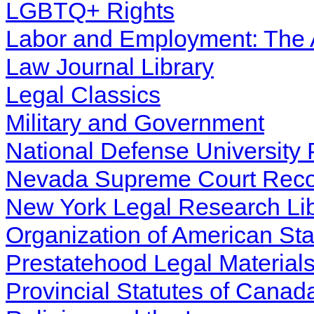
LGBTQ+ Rights
Labor and Employment: The
Law Journal Library
Legal Classics
Military and Government
National Defense University 
Nevada Supreme Court Recor
New York Legal Research Lib
Organization of American St
Prestatehood Legal Materials
Provincial Statutes of Canad