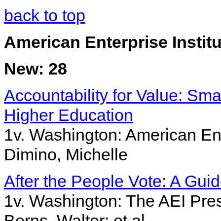
back to top
American Enterprise Institu
New: 28
Accountability for Value: Sma
Higher Education
1v. Washington: American Ent
Dimino, Michelle
After the People Vote: A Guid
1v. Washington: The AEI Press
Berns, Walter; et al.