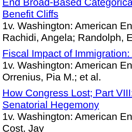
End Broad-Based Categorical
Benefit Cliffs
1v. Washington: American Ent
Rachidi, Angela; Randolph, E
Fiscal Impact of Immigration
1v. Washington: American Ent
Orrenius, Pia M.; et al.
How Congress Lost; Part VII
Senatorial Hegemony
1v. Washington: American Ent
Cost, Jay