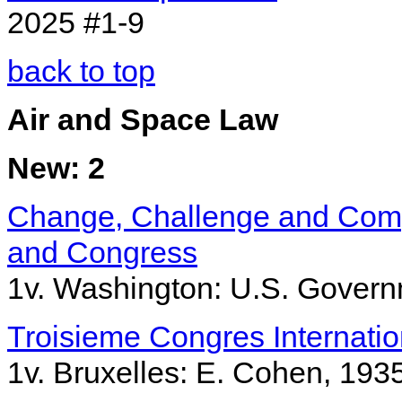
2025 #1-9
back to top
Air and Space Law
New: 2
Change, Challenge and Compe
and Congress
1v. Washington: U.S. Governm
Troisieme Congres Internation
1v. Bruxelles: E. Cohen, 193