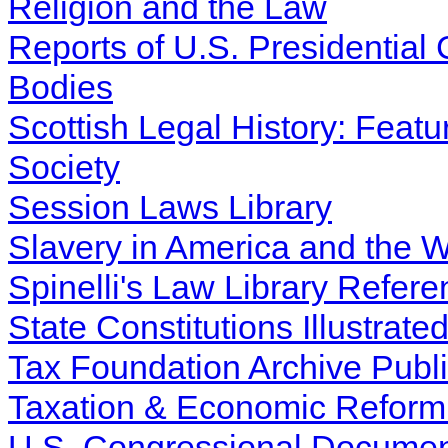
Religion and the Law
Reports of U.S. Presidentia
Bodies
Scottish Legal History: Featur
Society
Session Laws Library
Slavery in America and the W
Spinelli's Law Library Refere
State Constitutions Illustrate
Tax Foundation Archive Publi
Taxation & Economic Reform i
U.S. Congressional Docume