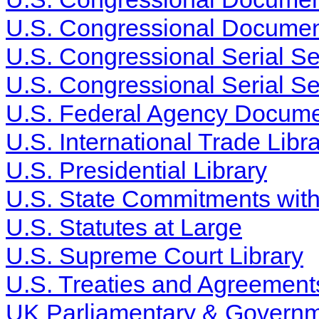
U.S. Congressional Documen
U.S. Congressional Serial S
U.S. Congressional Serial Se
U.S. Federal Agency Docume
U.S. International Trade Libr
U.S. Presidential Library
U.S. State Commitments wit
U.S. Statutes at Large
U.S. Supreme Court Library
U.S. Treaties and Agreements
UK Parliamentary & Governme