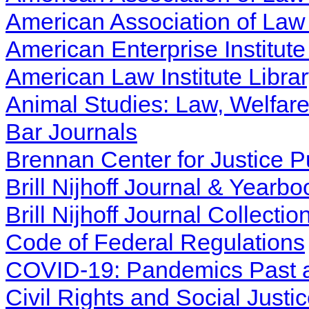
American Association of Law 
American Enterprise Institute
American Law Institute Libra
Animal Studies: Law, Welfar
Bar Journals
Brennan Center for Justice P
Brill Nijhoff Journal & Yearbo
Brill Nijhoff Journal Collectio
Code of Federal Regulations
COVID-19: Pandemics Past 
Civil Rights and Social Justi