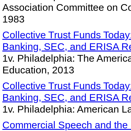
Association Committee on Co
1983
Collective Trust Funds Toda
Banking, SEC, and ERISA Re
1v. Philadelphia: The Americ
Education, 2013
Collective Trust Funds Toda
Banking, SEC, and ERISA Re
1v. Philadelphia: American La
Commercial Speech and the 