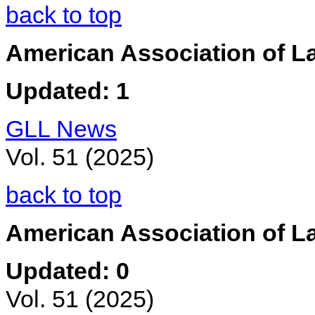
back to top
American Association of La
Updated: 1
GLL News
Vol. 51 (2025)
back to top
American Association of L
Updated: 0
Vol. 51 (2025)