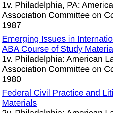
1v. Philadelphia, PA: America
Association Committee on Co
1987
Emerging Issues in Internatio
ABA Course of Study Materia
1v. Philadelphia: American La
Association Committee on Co
1980
Federal Civil Practice and Li
Materials
2v. Philadelphia: American La