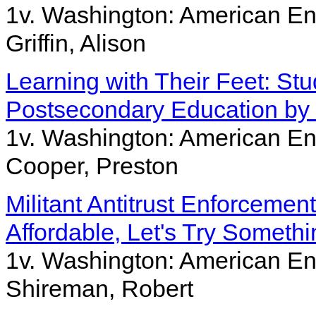
1v. Washington: American Ent
Griffin, Alison
Learning with Their Feet: St
Postsecondary Education by 
1v. Washington: American Ent
Cooper, Preston
Militant Antitrust Enforceme
Affordable, Let's Try Somethi
1v. Washington: American Ent
Shireman, Robert