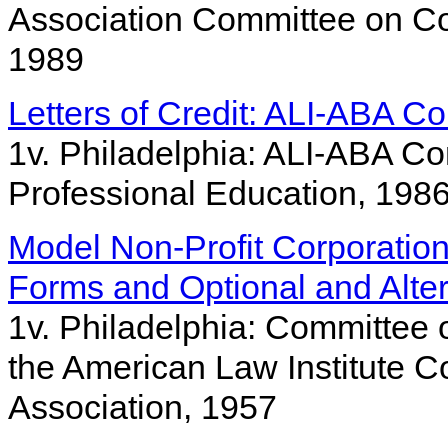
Association Committee on Co
1989
Letters of Credit: ALI-ABA Co
1v. Philadelphia: ALI-ABA C
Professional Education, 198
Model Non-Profit Corporation 
Forms and Optional and Alter
1v. Philadelphia: Committee 
the American Law Institute C
Association, 1957