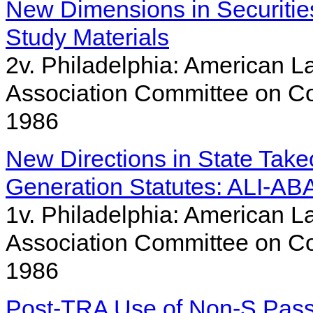
New Dimensions in Securities
Study Materials
2v. Philadelphia: American La
Association Committee on Co
1986
New Directions in State Tak
Generation Statutes: ALI-ABA
1v. Philadelphia: American La
Association Committee on Co
1986
Post-TRA Use of Non-S Pass-