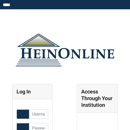
Toggle navigation
Log In
Access
Through Your
Institution