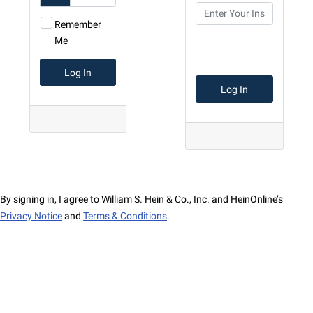
Remember
Me
By signing in, I agree to William S. Hein & Co., Inc. and HeinOnline’s
Privacy Notice
and
Terms & Conditions
.