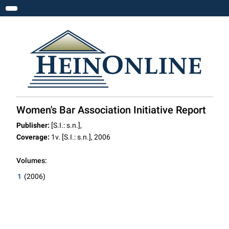
Toggle navigation
Women's Bar Association Initiative Report
Publisher:
[S.I.: s.n.],
Coverage:
1v. [S.I.: s.n.], 2006
Volumes:
1
(2006)