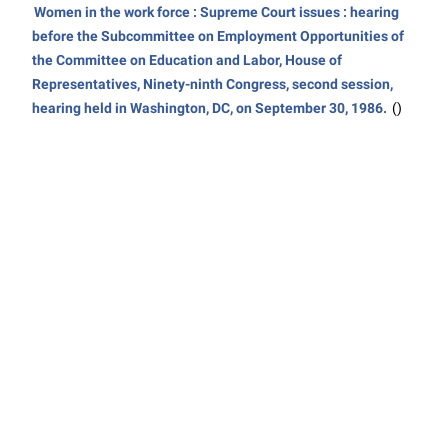
Women in the work force : Supreme Court issues : hearing
before the Subcommittee on Employment Opportunities of
the Committee on Education and Labor, House of
Representatives, Ninety-ninth Congress, second session,
hearing held in Washington, DC, on September 30, 1986.
()