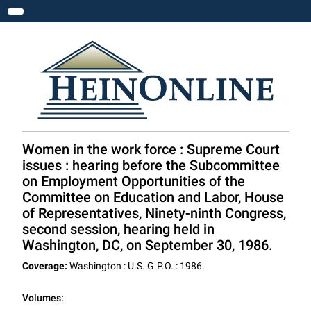
Toggle navigation
Women in the work force : Supreme Court
issues : hearing before the Subcommittee
on Employment Opportunities of the
Committee on Education and Labor, House
of Representatives, Ninety-ninth Congress,
second session, hearing held in
Washington, DC, on September 30, 1986.
Coverage:
Washington : U.S. G.P.O. : 1986.
Volumes: