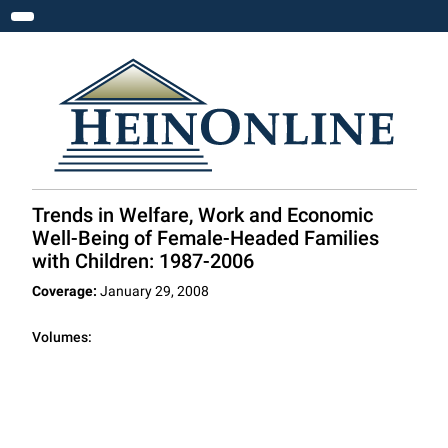
Toggle navigation
Trends in Welfare, Work and Economic
Well-Being of Female-Headed Families
with Children: 1987-2006
Coverage:
January 29, 2008
Volumes: