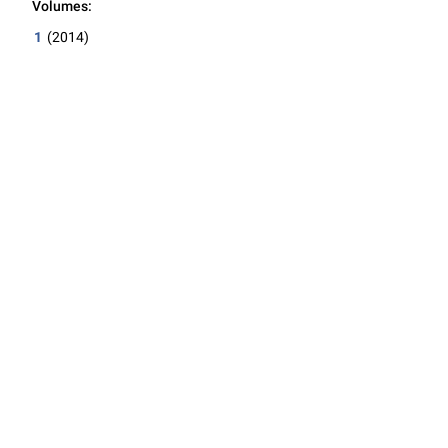
Volumes:
1
(2014)