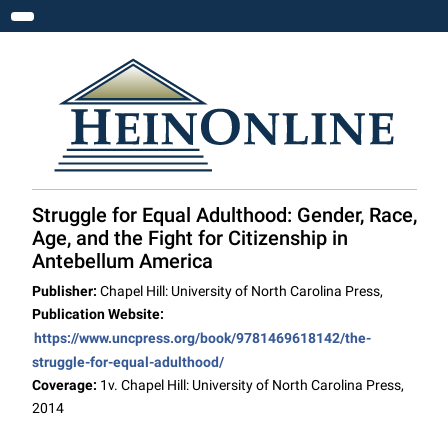
Toggle navigation
Struggle for Equal Adulthood: Gender, Race,
Age, and the Fight for Citizenship in
Antebellum America
Publisher:
Chapel Hill: University of North Carolina Press,
Publication Website:
https://www.uncpress.org/book/9781469618142/the-
struggle-for-equal-adulthood/
Coverage:
1v. Chapel Hill: University of North Carolina Press,
2014