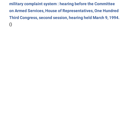
military complaint system : hearing before the Committee
on Armed Services, House of Representatives, One Hundred
Third Congress, second session, hearing held March 9, 1994.
()