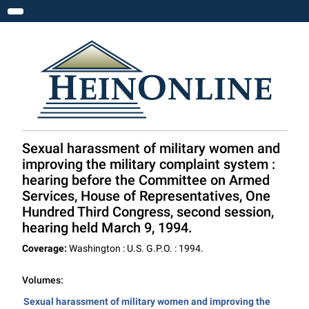
Toggle navigation
Sexual harassment of military women and
improving the military complaint system :
hearing before the Committee on Armed
Services, House of Representatives, One
Hundred Third Congress, second session,
hearing held March 9, 1994.
Coverage:
Washington : U.S. G.P.O. : 1994.
Volumes:
Sexual harassment of military women and improving the