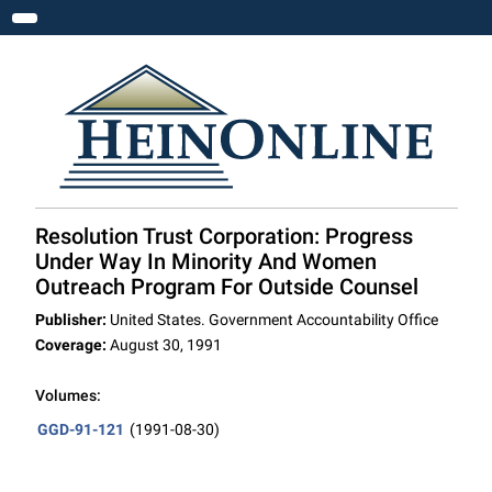
Toggle navigation
Resolution Trust Corporation: Progress
Under Way In Minority And Women
Outreach Program For Outside Counsel
Publisher:
United States. Government Accountability Office
Coverage:
August 30, 1991
Volumes:
GGD-91-121
(1991-08-30)