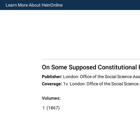
Learn More About HeinOnline
On Some Supposed Constitutional R
Publisher:
London: Office of the Social Science Ass
Coverage:
1v. London: Office of the Social Science
Volumes:
1
(1867)