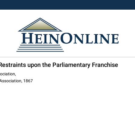
estraints upon the Parliamentary Franchise
ociation,
 Association, 1867