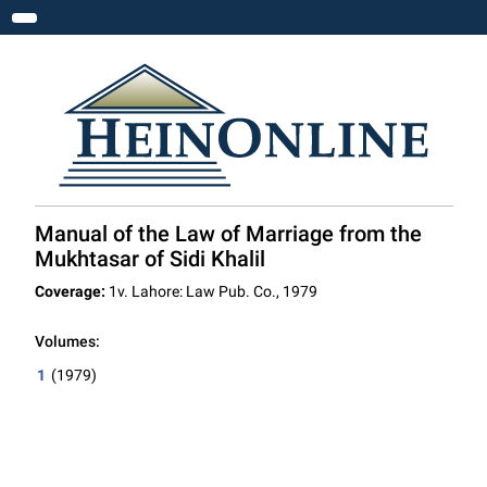
Toggle navigation
Manual of the Law of Marriage from the
Mukhtasar of Sidi Khalil
Coverage:
1v. Lahore: Law Pub. Co., 1979
Volumes:
1
(1979)