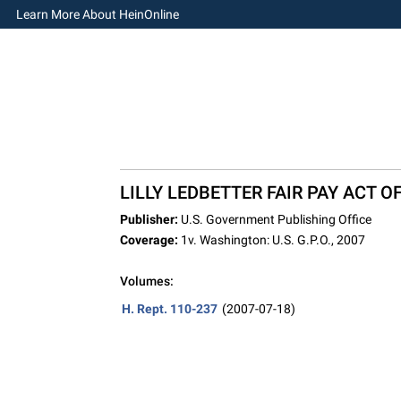
Learn More About HeinOnline
LILLY LEDBETTER FAIR PAY ACT OF
Publisher:
U.S. Government Publishing Office
Coverage:
1v. Washington: U.S. G.P.O., 2007
Volumes:
H. Rept. 110-237
(2007-07-18)