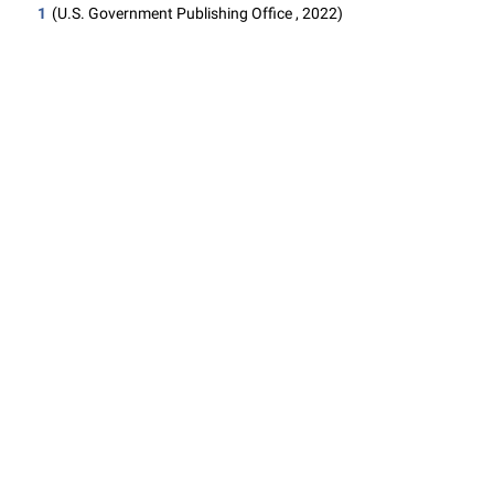
1
(U.S. Government Publishing Office , 2022)