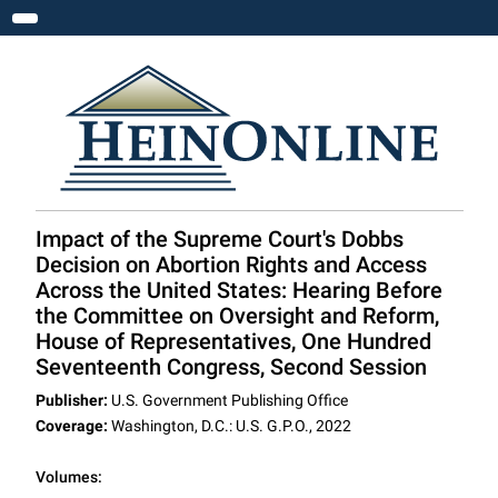
Toggle navigation
Impact of the Supreme Court's Dobbs
Decision on Abortion Rights and Access
Across the United States: Hearing Before
the Committee on Oversight and Reform,
House of Representatives, One Hundred
Seventeenth Congress, Second Session
Publisher:
U.S. Government Publishing Office
Coverage:
Washington, D.C.: U.S. G.P.O., 2022
Volumes: