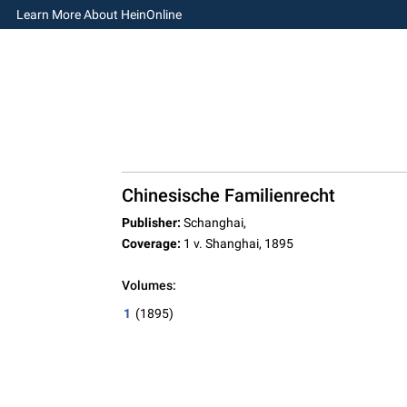
Learn More About HeinOnline
Chinesische Familienrecht
Publisher:
Schanghai,
Coverage:
1 v. Shanghai, 1895
Volumes:
1
(1895)