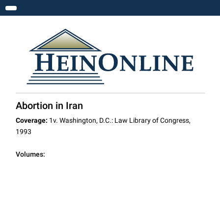
Toggle navigation
Abortion in Iran
Coverage:
1v. Washington, D.C.: Law Library of Congress,
1993
Volumes: