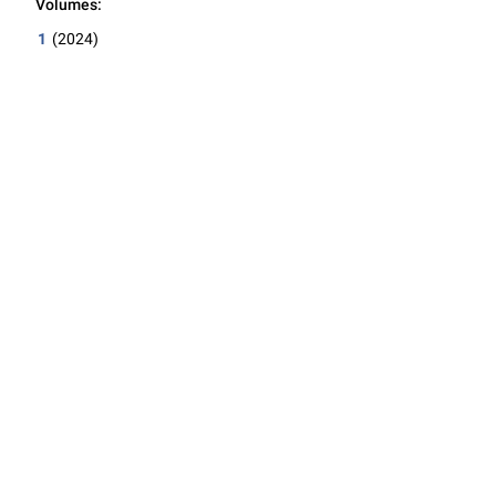
Volumes:
1
(2024)