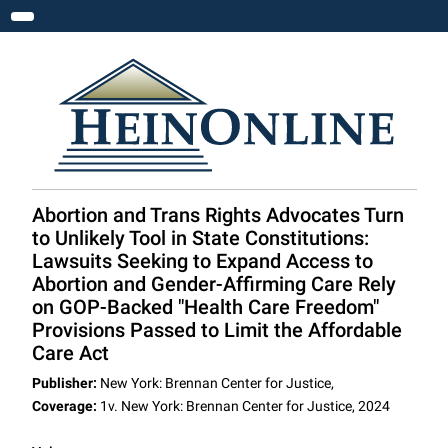
Toggle navigation
Abortion and Trans Rights Advocates Turn
to Unlikely Tool in State Constitutions:
Lawsuits Seeking to Expand Access to
Abortion and Gender-Affirming Care Rely
on GOP-Backed "Health Care Freedom"
Provisions Passed to Limit the Affordable
Care Act
Publisher:
New York: Brennan Center for Justice,
Coverage:
1v. New York: Brennan Center for Justice, 2024