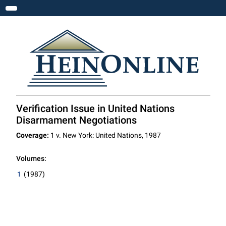
Toggle navigation
Verification Issue in United Nations
Disarmament Negotiations
Coverage:
1 v. New York: United Nations, 1987
Volumes:
1
(1987)