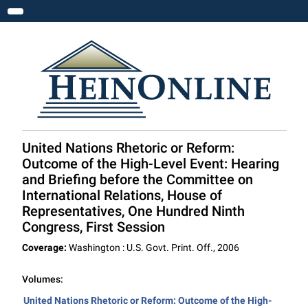
Toggle navigation
United Nations Rhetoric or Reform:
Outcome of the High-Level Event: Hearing
and Briefing before the Committee on
International Relations, House of
Representatives, One Hundred Ninth
Congress, First Session
Coverage:
Washington : U.S. Govt. Print. Off., 2006
Volumes:
United Nations Rhetoric or Reform: Outcome of the High-