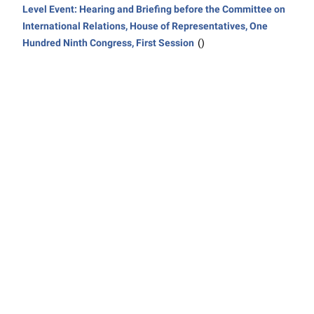
Level Event: Hearing and Briefing before the Committee on
International Relations, House of Representatives, One
Hundred Ninth Congress, First Session
()