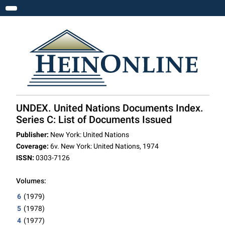
Toggle navigation
UNDEX. United Nations Documents Index.
Series C: List of Documents Issued
Publisher:
New York: United Nations
Coverage:
6v. New York: United Nations, 1974
ISSN:
0303-7126
Volumes:
6
(1979)
5
(1978)
4
(1977)