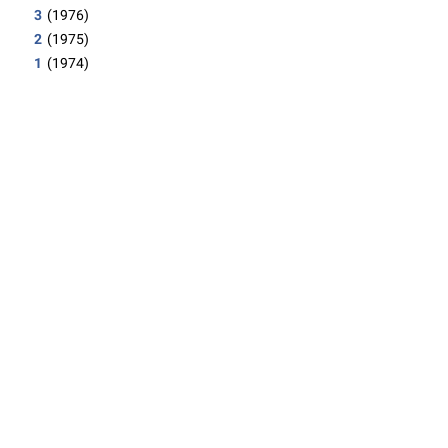
3
(1976)
2
(1975)
1
(1974)