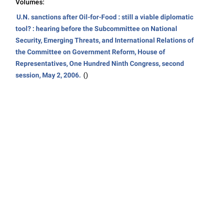
Volumes:
U.N. sanctions after Oil-for-Food : still a viable diplomatic
tool? : hearing before the Subcommittee on National
Security, Emerging Threats, and International Relations of
the Committee on Government Reform, House of
Representatives, One Hundred Ninth Congress, second
session, May 2, 2006.
()