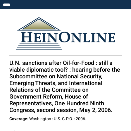
Toggle navigation
U.N. sanctions after Oil-for-Food : still a
viable diplomatic tool? : hearing before the
Subcommittee on National Security,
Emerging Threats, and International
Relations of the Committee on
Government Reform, House of
Representatives, One Hundred Ninth
Congress, second session, May 2, 2006.
Coverage:
Washington : U.S. G.P.O. : 2006.