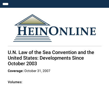
Toggle navigation
U.N. Law of the Sea Convention and the
United States: Developments Since
October 2003
Coverage:
October 31, 2007
Volumes: