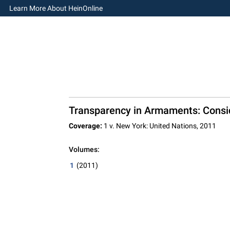
Learn More About HeinOnline
Transparency in Armaments: Consid
Coverage:
1 v. New York: United Nations, 2011
Volumes:
1
(2011)