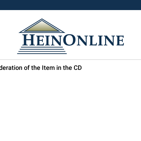
eration of the Item in the CD