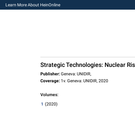
Learn More About HeinOnline
Strategic Technologies: Nuclear Ris
Publisher:
Geneva: UNIDIR,
Coverage:
1v. Geneva: UNIDIR, 2020
Volumes:
1
(2020)