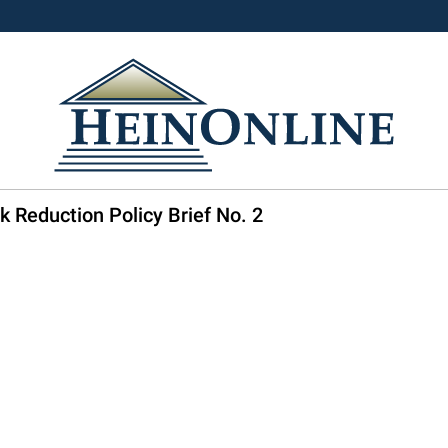
k Reduction Policy Brief No. 2