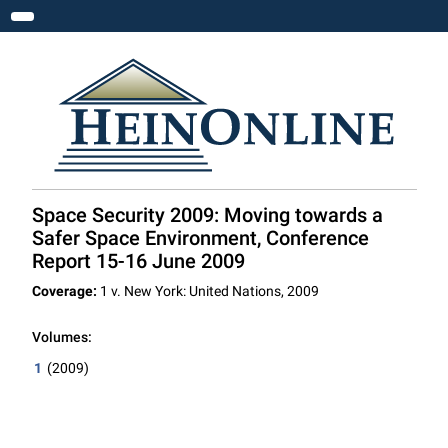
Toggle navigation
Space Security 2009: Moving towards a
Safer Space Environment, Conference
Report 15-16 June 2009
Coverage:
1 v. New York: United Nations, 2009
Volumes:
1
(2009)