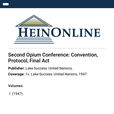
Toggle navigation
Second Opium Conference: Convention,
Protocol, Final Act
Publisher:
Lake Success: United Nations,
Coverage:
1v. Lake Success: United Nations, 1947
Volumes:
1
(1947)