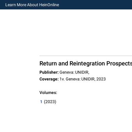
Learn More About HeinOnline
Return and Reintegration Prospects
Publisher:
Geneva: UNIDIR,
Coverage:
1v. Geneva: UNIDIR, 2023
Volumes:
1
(2023)