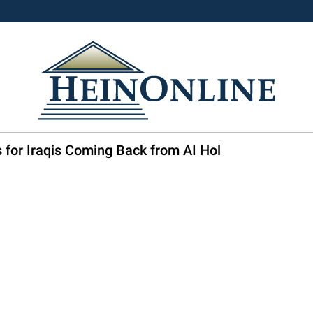
 for Iraqis Coming Back from AI Hol