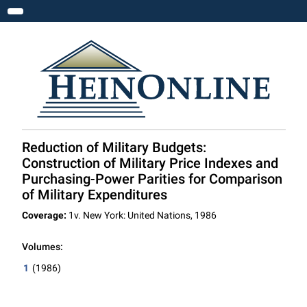
Toggle navigation
Reduction of Military Budgets:
Construction of Military Price Indexes and
Purchasing-Power Parities for Comparison
of Military Expenditures
Coverage:
1v. New York: United Nations, 1986
Volumes:
1
(1986)