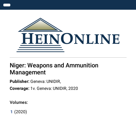
Toggle navigation
Niger: Weapons and Ammunition
Management
Publisher:
Geneva: UNIDIR,
Coverage:
1v. Geneva: UNIDIR, 2020
Volumes:
1
(2020)