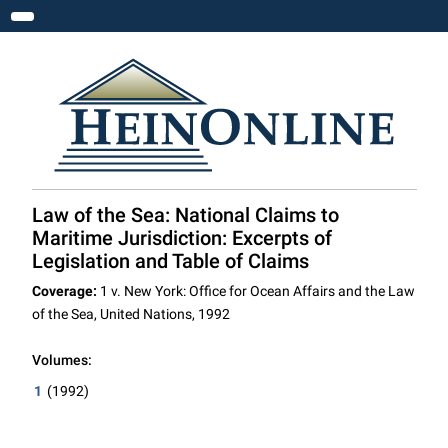
Toggle navigation
Law of the Sea: National Claims to
Maritime Jurisdiction: Excerpts of
Legislation and Table of Claims
Coverage:
1 v. New York: Office for Ocean Affairs and the Law
of the Sea, United Nations, 1992
Volumes:
1
(1992)