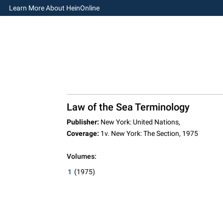
Learn More About HeinOnline
Law of the Sea Terminology
Publisher:
New York: United Nations,
Coverage:
1v. New York: The Section, 1975
Volumes:
1
(1975)