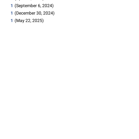
1
(September 6, 2024)
1
(December 30, 2024)
1
(May 22, 2025)