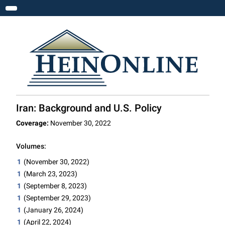
Toggle navigation
Iran: Background and U.S. Policy
Coverage:
November 30, 2022
Volumes:
1
(November 30, 2022)
1
(March 23, 2023)
1
(September 8, 2023)
1
(September 29, 2023)
1
(January 26, 2024)
1
(April 22, 2024)