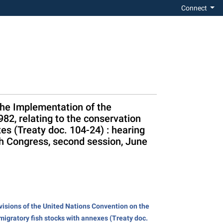
Connect
the Implementation of the
82, relating to the conservation
es (Treaty doc. 104-24) : hearing
h Congress, second session, June
isions of the United Nations Convention on the
migratory fish stocks with annexes (Treaty doc.