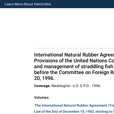
Learn More About HeinOnline
International Natural Rubber Agree
Provisions of the United Nations C
and management of straddling fish 
before the Committee on Foreign R
20, 1996.
Coverage:
Washington : U.S. G.P.O. : 1996.
Volumes:
The International Natural Rubber Agreement (Tre
Law of the Sea of December 10, 1982, relating to 