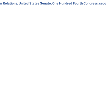
gn Relations, United States Senate, One Hundred Fourth Congress, seco