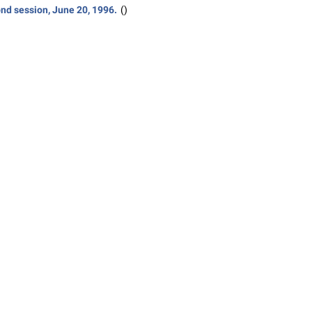
nd session, June 20, 1996.
()