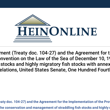
ment (Treaty doc. 104-27) and the Agreement for 
onvention on the Law of the Sea of December 10, 19
stocks and highly migratory fish stocks with annex
elations, United States Senate, One Hundred Fourt
aty doc. 104-27) and the Agreement for the Implementation of the Prov
the conservation and management of straddling fish stocks and highly 