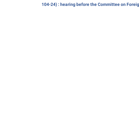
104-24) : hearing before the Committee on Forei