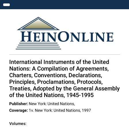
Toggle navigation
International Instruments of the United
Nations: A Compilation of Agreements,
Charters, Conventions, Declarations,
Principles, Proclamations, Protocols,
Treaties, Adopted by the General Assembly
of the United Nations, 1945-1995
Publisher:
New York: United Nations,
Coverage:
1v. New York: United Nations, 1997
Volumes: