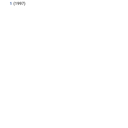
1
(1997)