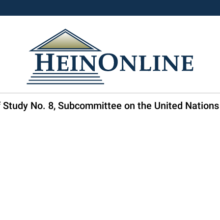
ff Study No. 8, Subcommittee on the United Nations