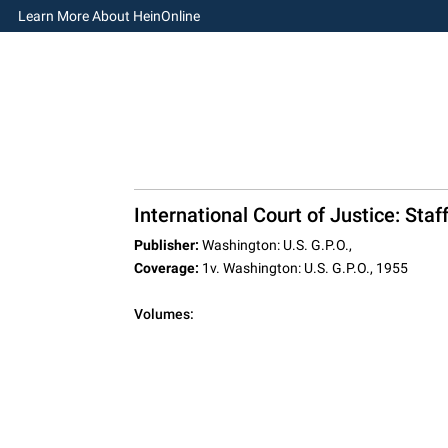
Learn More About HeinOnline
International Court of Justice: Sta
Publisher:
Washington: U.S. G.P.O.,
Coverage:
1v. Washington: U.S. G.P.O., 1955
Volumes: