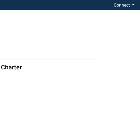
Connect
 Charter