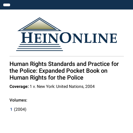
Toggle navigation
Human Rights Standards and Practice for
the Police: Expanded Pocket Book on
Human Rights for the Police
Coverage:
1 v. New York: United Nations, 2004
Volumes:
1
(2004)