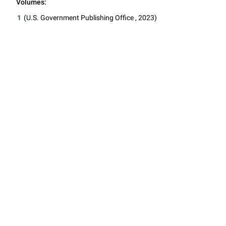
Volumes:
1
(U.S. Government Publishing Office , 2023)