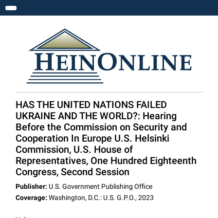
Toggle navigation
HAS THE UNITED NATIONS FAILED
UKRAINE AND THE WORLD?: Hearing
Before the Commission on Security and
Cooperation In Europe U.S. Helsinki
Commission, U.S. House of
Representatives, One Hundred Eighteenth
Congress, Second Session
Publisher:
U.S. Government Publishing Office
Coverage:
Washington, D.C.: U.S. G.P.O., 2023