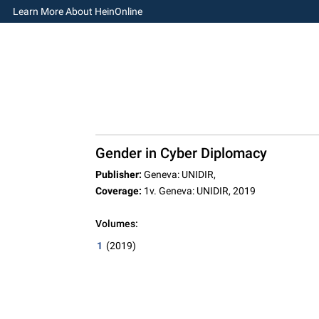
Learn More About HeinOnline
Gender in Cyber Diplomacy
Publisher:
Geneva: UNIDIR,
Coverage:
1v. Geneva: UNIDIR, 2019
Volumes:
1
(2019)