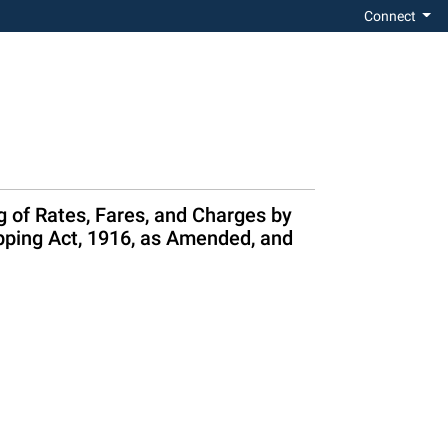
Connect
g of Rates, Fares, and Charges by
pping Act, 1916, as Amended, and