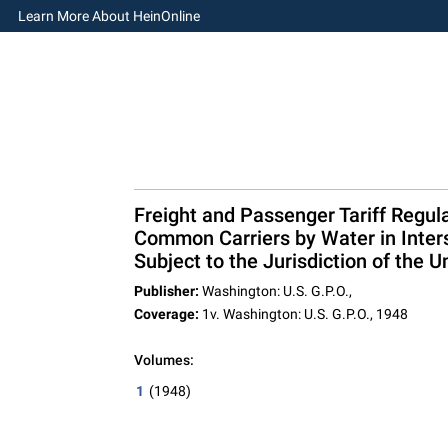
Learn More About HeinOnline
Freight and Passenger Tariff Regula
Common Carriers by Water in Inter
Subject to the Jurisdiction of the
Publisher:
Washington: U.S. G.P.O.,
Coverage:
1v. Washington: U.S. G.P.O., 1948
Volumes:
1
(1948)