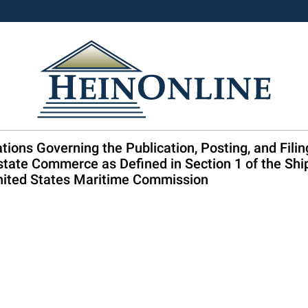
tions Governing the Publication, Posting, and Filin
state Commerce as Defined in Section 1 of the Shi
 United States Maritime Commission