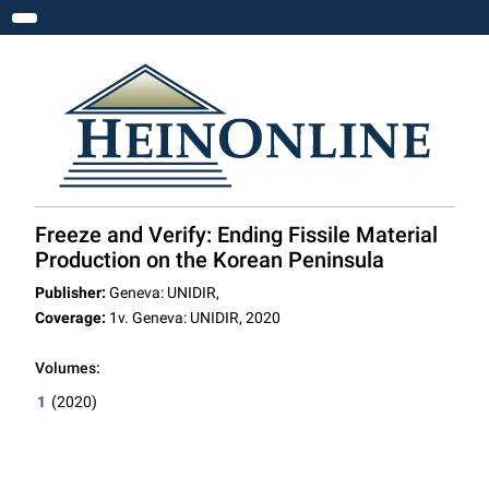
Toggle navigation
Freeze and Verify: Ending Fissile Material
Production on the Korean Peninsula
Publisher:
Geneva: UNIDIR,
Coverage:
1v. Geneva: UNIDIR, 2020
Volumes:
1
(2020)