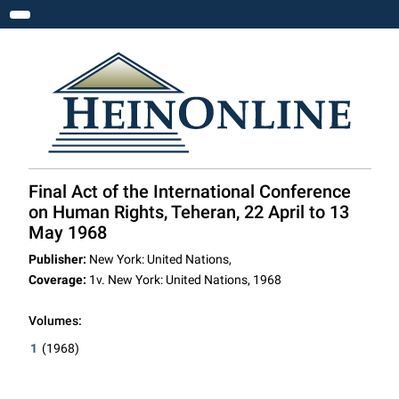
Toggle navigation
Final Act of the International Conference
on Human Rights, Teheran, 22 April to 13
May 1968
Publisher:
New York: United Nations,
Coverage:
1v. New York: United Nations, 1968
Volumes:
1
(1968)