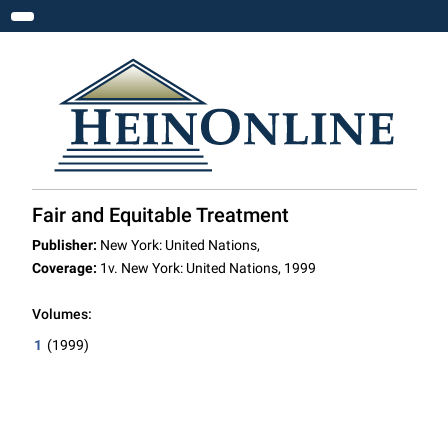
Toggle navigation
Fair and Equitable Treatment
Publisher:
New York: United Nations,
Coverage:
1v. New York: United Nations, 1999
Volumes:
1
(1999)