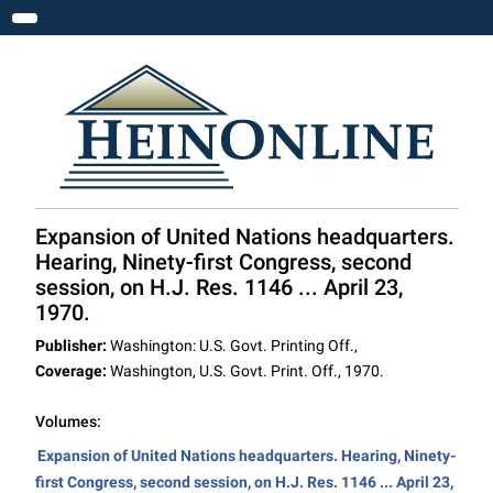
Toggle navigation
Expansion of United Nations headquarters.
Hearing, Ninety-first Congress, second
session, on H.J. Res. 1146 ... April 23,
1970.
Publisher:
Washington: U.S. Govt. Printing Off.,
Coverage:
Washington, U.S. Govt. Print. Off., 1970.
Volumes:
Expansion of United Nations headquarters. Hearing, Ninety-
first Congress, second session, on H.J. Res. 1146 ... April 23,