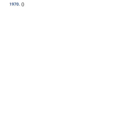
1970.
()