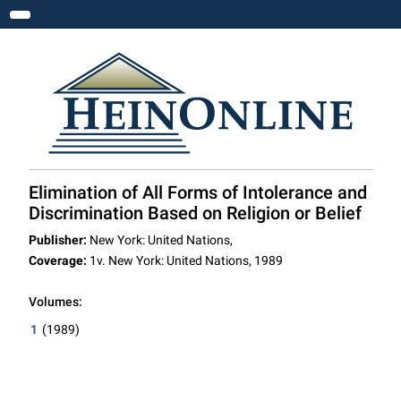
Toggle navigation
Elimination of All Forms of Intolerance and
Discrimination Based on Religion or Belief
Publisher:
New York: United Nations,
Coverage:
1v. New York: United Nations, 1989
Volumes:
1
(1989)