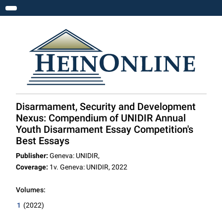
Toggle navigation
Disarmament, Security and Development
Nexus: Compendium of UNIDIR Annual
Youth Disarmament Essay Competition's
Best Essays
Publisher:
Geneva: UNIDIR,
Coverage:
1v. Geneva: UNIDIR, 2022
Volumes:
1
(2022)