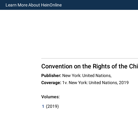
Learn More About HeinOnline
Convention on the Rights of the Chi
Publisher:
New York: United Nations,
Coverage:
1v. New York: United Nations, 2019
Volumes:
1
(2019)