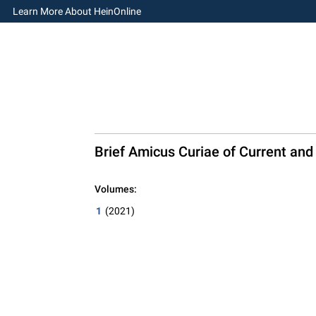
Learn More About HeinOnline
Brief Amicus Curiae of Current and
Volumes:
1
(2021)