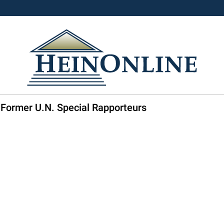
 Former U.N. Special Rapporteurs