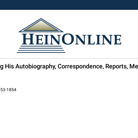
ng His Autobiography, Correspondence, Reports, M
1853-1854