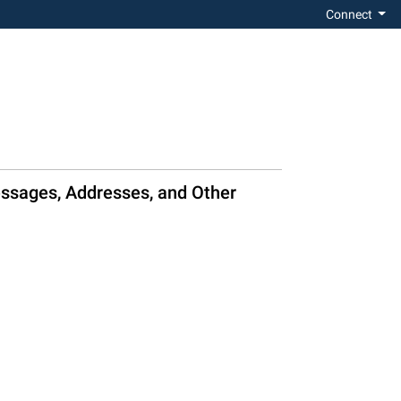
Connect
essages, Addresses, and Other