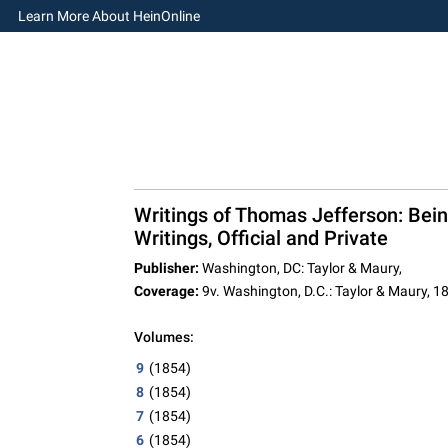
Learn More About HeinOnline
Writings of Thomas Jefferson: Bei
Writings, Official and Private
Publisher:
Washington, DC: Taylor & Maury,
Coverage:
9v. Washington, D.C.: Taylor & Maury, 
Volumes:
9
(1854)
8
(1854)
7
(1854)
6
(1854)