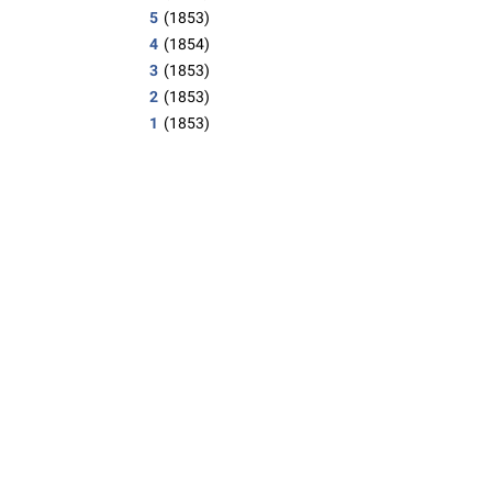
5
(1853)
4
(1854)
3
(1853)
2
(1853)
1
(1853)