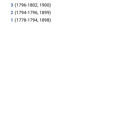
3
(1796-1802, 1900)
2
(1794-1796, 1899)
1
(1778-1794, 1898)