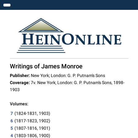
Toggle navigation
Writings of James Monroe
Publisher:
New York; London: G. P. Putnam's Sons
Coverage:
7v. New York; London: G. P. Putnam's Sons, 1898-
1903
Volumes:
7
(1824-1831, 1903)
6
(1817-1823, 1902)
5
(1807-1816, 1901)
4
(1803-1806, 1900)