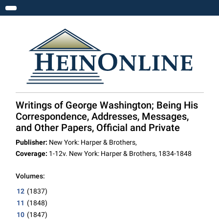
Toggle navigation
Writings of George Washington; Being His
Correspondence, Addresses, Messages,
and Other Papers, Official and Private
Publisher:
New York: Harper & Brothers,
Coverage:
1-12v. New York: Harper & Brothers, 1834-1848
Volumes:
12
(1837)
11
(1848)
10
(1847)