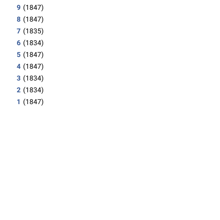
9
(1847)
8
(1847)
7
(1835)
6
(1834)
5
(1847)
4
(1847)
3
(1834)
2
(1834)
1
(1847)