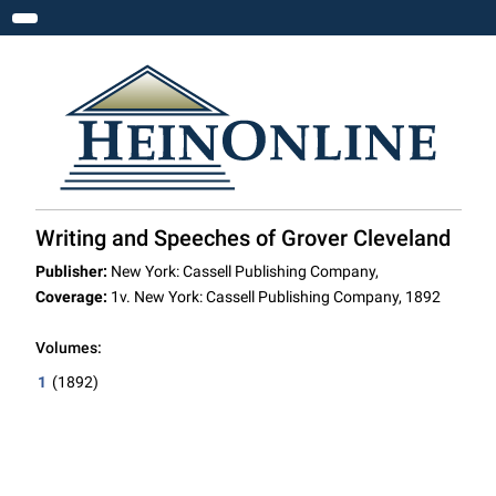
Toggle navigation
Writing and Speeches of Grover Cleveland
Publisher:
New York: Cassell Publishing Company,
Coverage:
1v. New York: Cassell Publishing Company, 1892
Volumes:
1
(1892)