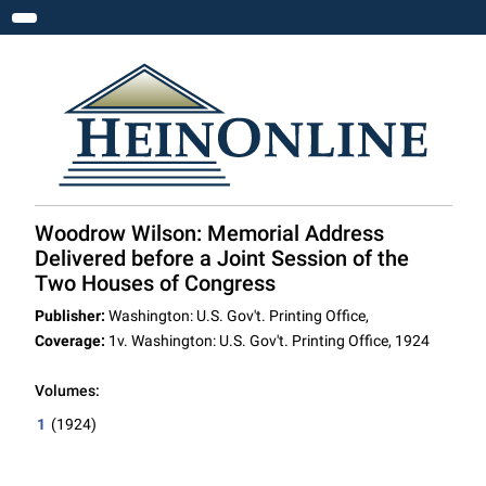
Toggle navigation
Woodrow Wilson: Memorial Address
Delivered before a Joint Session of the
Two Houses of Congress
Publisher:
Washington: U.S. Gov't. Printing Office,
Coverage:
1v. Washington: U.S. Gov't. Printing Office, 1924
Volumes:
1
(1924)